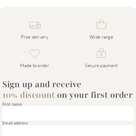
Free delivery
Wide range
Made to order
Secure payment
Sign up and receive
10% discount
on your first order
First name
Email address