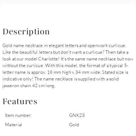
Description
Gold name necklace in elegant letters and openwork curlicue.
Like the beautiful letters but don’t want a curlicue? Then take a
look at our model Charlotte! It’s the same name necklace but now
without the curlicue. With this model, the format of a typical 5-
letter name is approx. 18 mm high x 34 mm wide. Stated size is
indicative only! The name necklace is supplied with a solid
jasseron chain 42 cm long.
Features
Item number:
GNK23
Material
Gold