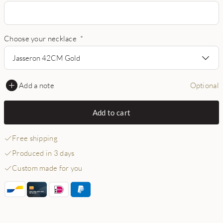
Choose your necklace
*
Jasseron 42CM Gold
Add a note
Optional
Add to cart
Free shipping
Produced in 3 days
Custom made for you