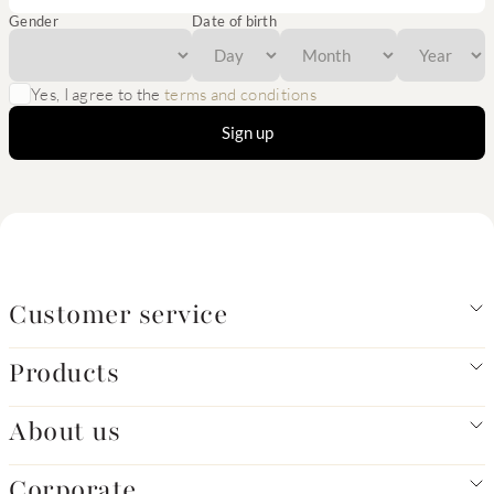
Gender
Date of birth
Yes, I agree to the
terms and conditions
Sign up
Customer service
Products
About us
Corporate