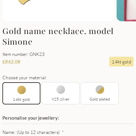
Gold name necklace, model
Simone
Item number: GNK23
14kt gold
£
862.08
Choose your material:
925 zilver
Gold plated
14kt gold
Personalise your jewellery:
Name: (Up to 12 characters)
*