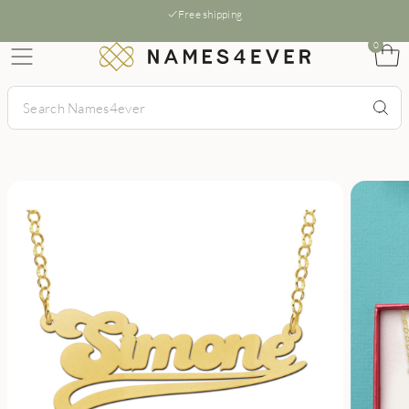
Free shipping
0