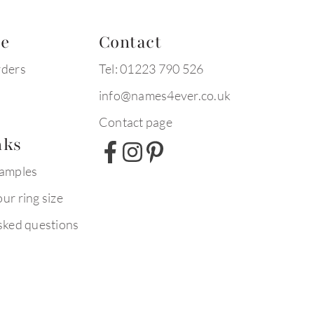
te
Contact
rders
Tel: 01223 790 526
info@names4ever.co.uk
Contact page
nks
xamples
ur ring size
sked questions