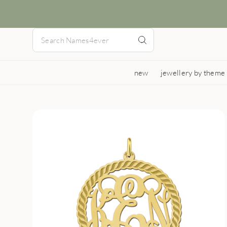
new
jewellery by theme