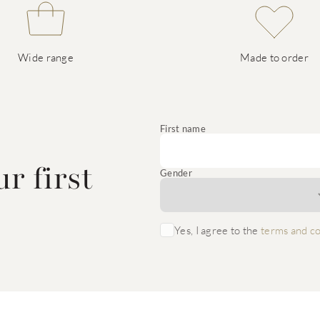
Wide range
Made to order
e
First name
r first
Gender
Yes, I agree to the
terms and co