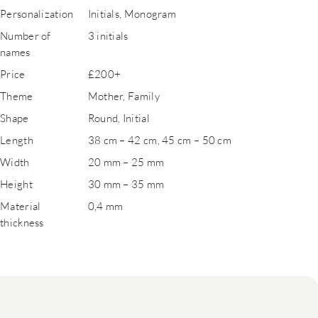
Personalization
Initials, Monogram
Number of
3 initials
names
Price
£200+
Theme
Mother, Family
Shape
Round, Initial
Length
38 cm – 42 cm, 45 cm – 50 cm
Width
20 mm – 25 mm
Height
30 mm – 35 mm
Material
0,4 mm
thickness