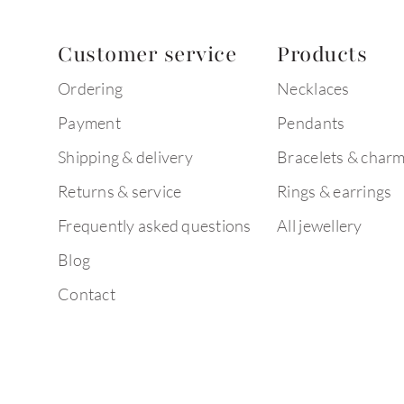
Customer service
Products
Ordering
Necklaces
Payment
Pendants
Shipping & delivery
Bracelets & char
Returns & service
Rings & earrings
Frequently asked questions
All jewellery
Blog
Contact