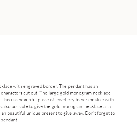
ecklace with engraved border. The pendant has an
e characters cut out. The large gold monogram necklace
 This is a beautiful piece of jewellery to personalise with
 is also possible to give the gold monogram necklace as a
 an beautiful unique present to give away. Don't forget to
 pendant!