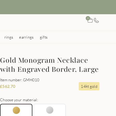
0
rings
earrings
gifts
Gold Monogram Necklace
with Engraved Border, Large
Item number: GMH010
14kt gold
£
562.70
Choose your material: