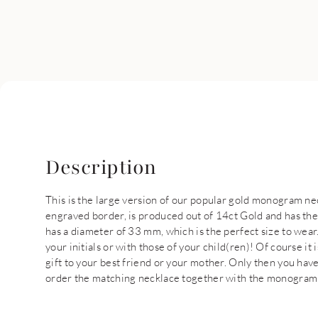
Description
This is the large version of our popular gold monogram n
engraved border, is produced out of 14ct Gold and has th
has a diameter of 33 mm, which is the perfect size to wear.
your initials or with those of your child(ren)! Of course it
gift to your best friend or your mother. Only then you have
order the matching necklace together with the monogram