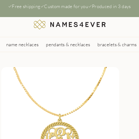
Free shipping
Custom made for you
Produced in 3 days
name necklaces
pendants & necklaces
bracelets & charms