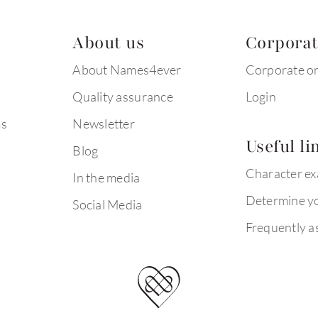
About us
Corpora
About Names4ever
Corporate o
Quality assurance
Login
ms
Newsletter
Useful li
Blog
Character e
In the media
Determine yo
Social Media
Frequently a