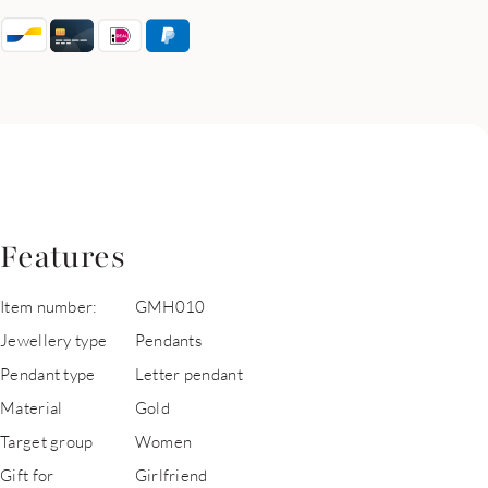
Features
Item number:
GMH010
Jewellery type
Pendants
Pendant type
Letter pendant
Material
Gold
Target group
Women
Gift for
Girlfriend