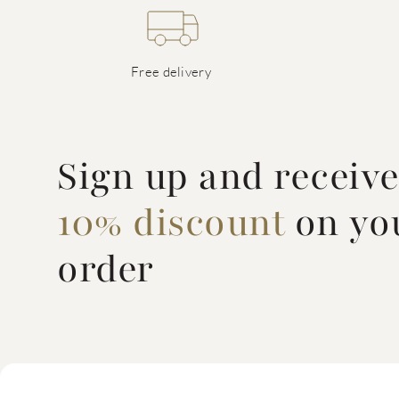
Free delivery
Sign up and receiv
10% discount
on you
order