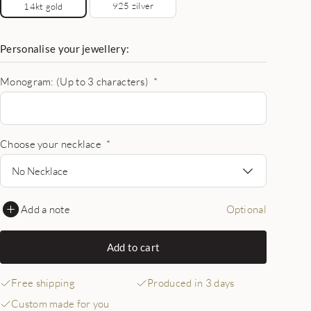
925 zilver
14kt gold
Personalise your jewellery:
Monogram: (Up to 3 characters)
*
Choose your necklace
*
No Necklace
Add a note
Optional
Add to cart
Free shipping
Produced in 3 days
Custom made for you