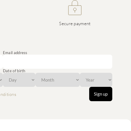
Secure payment
Email address
Date of birth
Sign up
nditions