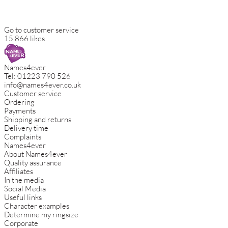
Go to customer service
15.866 likes
Names4ever
Tel:
01223 790 526
info@names4ever.co.uk
Customer service
Ordering
Payments
Shipping and returns
Delivery time
Complaints
Names4ever
About Names4ever
Quality assurance
Affiliates
In the media
Social Media
Useful links
Character examples
Determine my ringsize
Corporate