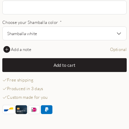
Choose your Shamballa color
*
Shamballa white
Add a note
Optional
Add to cart
Free shipping
Produced in 3 days
Custom made for you