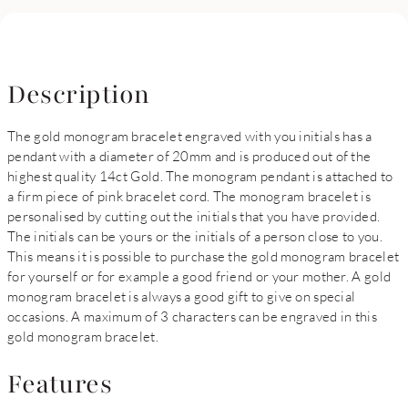
Description
The gold monogram bracelet engraved with you initials has a
pendant with a diameter of 20mm and is produced out of the
highest quality 14ct Gold. The monogram pendant is attached to
a firm piece of pink bracelet cord. The monogram bracelet is
personalised by cutting out the initials that you have provided.
The initials can be yours or the initials of a person close to you.
This means it is possible to purchase the gold monogram bracelet
for yourself or for example a good friend or your mother. A gold
monogram bracelet is always a good gift to give on special
occasions. A maximum of 3 characters can be engraved in this
gold monogram bracelet.
Features