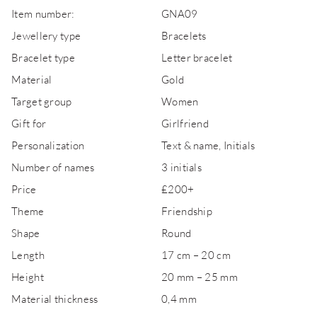
Item number:
GNA09
Jewellery type
Bracelets
Bracelet type
Letter bracelet
Material
Gold
Target group
Women
Gift for
Girlfriend
Personalization
Text & name, Initials
Number of names
3 initials
Price
£200+
Theme
Friendship
Shape
Round
Length
17 cm – 20 cm
Height
20 mm – 25 mm
Material thickness
0,4 mm