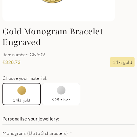
Gold Monogram Bracelet
Engraved
Item number: GNA09
14kt gold
£
328.73
Choose your material:
925 zilver
14kt gold
Personalise your jewellery:
Monogram: (Up to 3 characters)
*