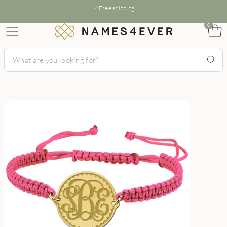
Free shipping
0