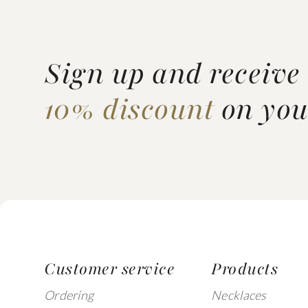
Sign up and receive
10% discount
on your
Customer service
Products
Ordering
Necklaces