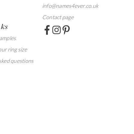
info@names4ever.co.uk
Contact page
nks
xamples
ur ring size
sked questions