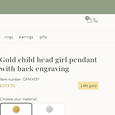
0
rings
earrings
gifts
Gold child head girl pendant
with back engraving
Item number: GMKH39
14kt gold
£
359.76
Choose your material: