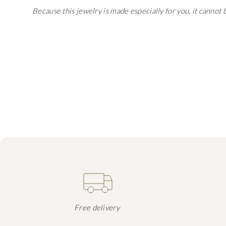
Because this jewelry is made especially for you, it cannot
Free delivery