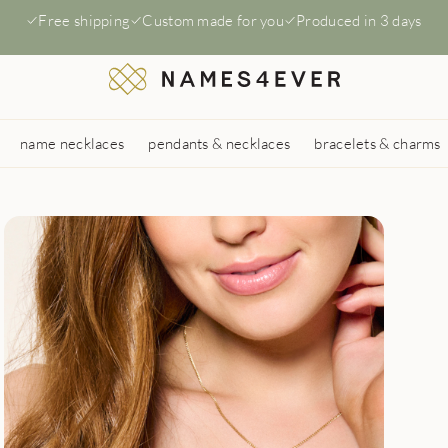
Free shipping
Custom made for you
Produced in 3 days
name necklaces
pendants & necklaces
bracelets & charms