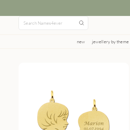
new
jewellery by theme