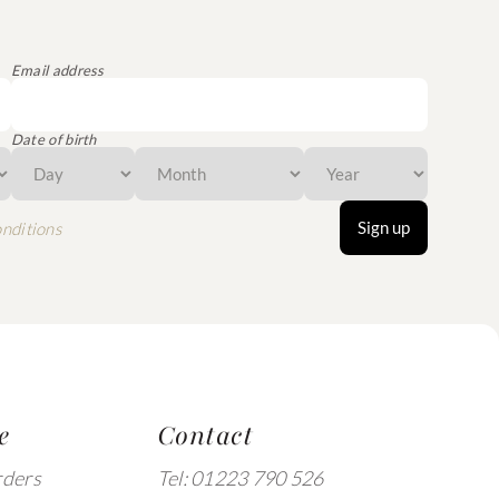
Email address
Date of birth
Sign up
nditions
e
Contact
rders
Tel: 01223 790 526