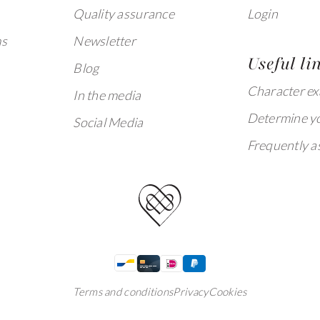
Quality assurance
Login
ms
Newsletter
Useful li
Blog
Character e
In the media
Determine yo
Social Media
Frequently a
Terms and conditions
Privacy
Cookies