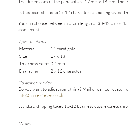
The dimensions of the pendant are 17 mm x 18 mm. The th
In this example, up to 2x 12 character can be engraved. Th
You can choose between a chain length of 38-42 cm or 45-
assortment
Specifications
Material
14 carat gold
Size
17 x 18
Thickness name
0.4 mm
Engraving
2 x 12 character
Customer service
Do you want to adjust something? Mail or call our custo
info@names4ever.co.uk
.
Standard shipping takes 10-12 business days, express ship
*Note: