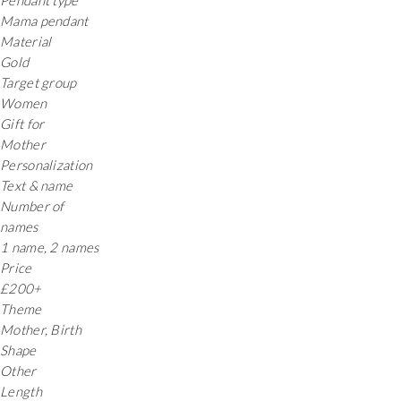
Pendant type
Mama pendant
Material
Gold
Target group
Women
Gift for
Mother
Personalization
Text & name
Number of
names
1 name, 2 names
Price
£200+
Theme
Mother, Birth
Shape
Other
Length