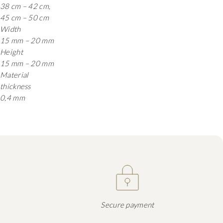
38 cm – 42 cm,
45 cm – 50 cm
Width
15 mm – 20 mm
Height
15 mm – 20 mm
Material
thickness
0,4 mm
Secure payment