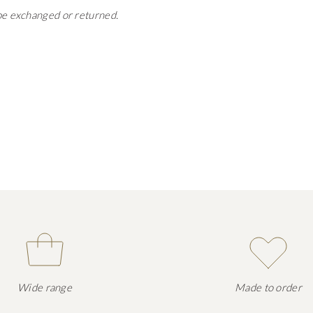
 be exchanged or returned.
Wide range
Made to order