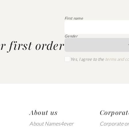
First name
Gender
 first order
Yes, I agree to the
terms and co
About us
Corporat
About Names4ever
Corporate o