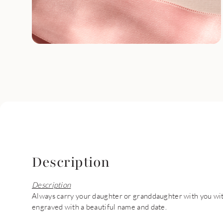
Description
Description
Always carry your daughter or granddaughter with you with
engraved with a beautiful name and date.