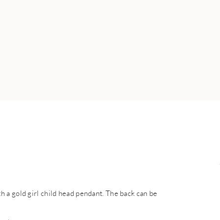
 a gold girl child head pendant. The back can be