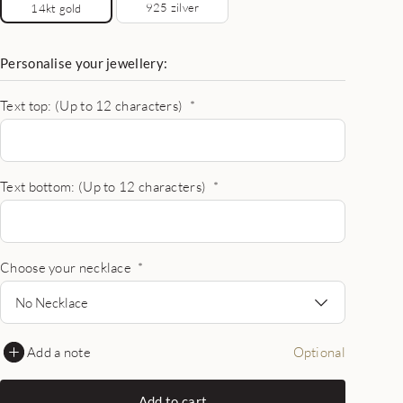
925 zilver
14kt gold
Personalise your jewellery:
Text top: (Up to 12 characters)
*
Text bottom: (Up to 12 characters)
*
Choose your necklace
*
No Necklace
Add a note
Optional
Add to cart