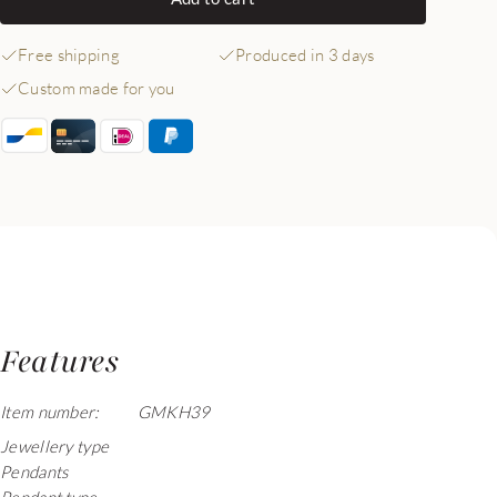
Free shipping
Produced in 3 days
Custom made for you
Features
Item number:
GMKH39
Jewellery type
Pendants