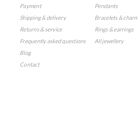
Payment
Pendants
Shipping & delivery
Bracelets & char
Returns & service
Rings & earrings
Frequently asked questions
All jewellery
Blog
Contact