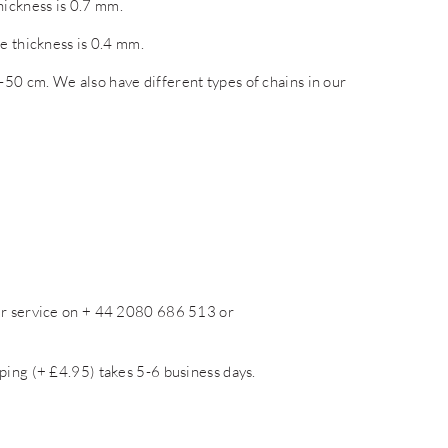
ickness is 0.7 mm.
e thickness is 0.4 mm.
50 cm. We also have different types of chains in our
mer service on + 44 2080 686 513 or
ping (+ £4.95) takes 5-6 business days.