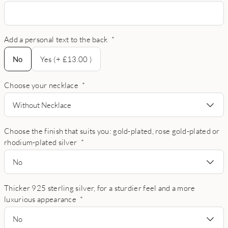
Add a personal text to the back
*
No
No
Yes (+ £13.00 )
Choose your necklace
*
Without Necklace
Choose the finish that suits you: gold-plated, rose gold-plated or
rhodium-plated silver
*
No
Thicker 925 sterling silver, for a sturdier feel and a more
luxurious appearance
*
No