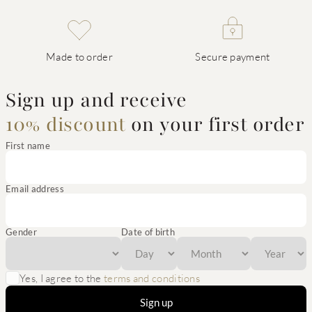
Made to order
Secure payment
Sign up and receive
10% discount
on your first order
First name
Email address
Gender
Date of birth
Yes, I agree to the
terms and conditions
Sign up