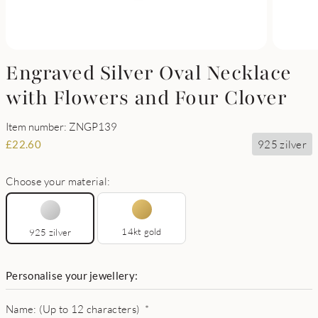
Engraved Silver Oval Necklace
with Flowers and Four Clover
Item number: ZNGP139
925 zilver
£
22.60
Choose your material:
14kt gold
925 zilver
Personalise your jewellery:
Name: (Up to 12 characters)
*