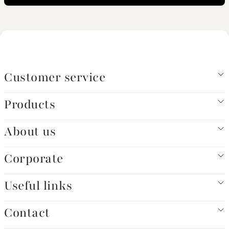
Customer service
Products
About us
Corporate
Useful links
Contact