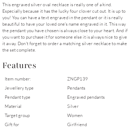
This engraved silver oval necklace is really one of a kind.
Especially because it has the lucky four clover cut out. It is up to
you! You can have a text engraved in the pendant or it is really
beautiful to have your loved one's name engraved in it. This way
the pendant you have chosen is always close to your heart. And if
you want to purchase it for someone else it is always nice to give
it away. Don't forget to order a matching silver necklace to make
the set complete.
Features
Item number:
ZNGP139
Jewellery type
Pendants
Pendant type
Engraved pendants
Material
Silver
Target group
Women
Gift for
Girlfriend