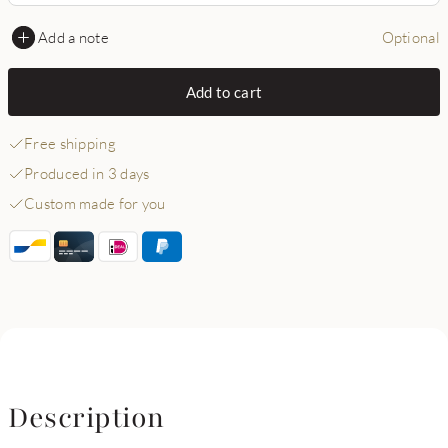
Add a note
Optional
Add to cart
Free shipping
Produced in 3 days
Custom made for you
Description