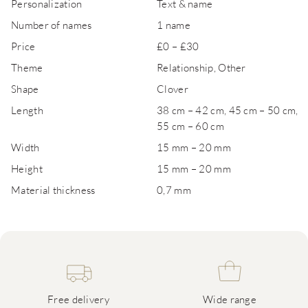
Personalization
Text & name
Number of names
1 name
Price
£0 – £30
Theme
Relationship, Other
Shape
Clover
Length
38 cm – 42 cm, 45 cm – 50 cm,
55 cm – 60 cm
Width
15 mm – 20 mm
Height
15 mm – 20 mm
Material thickness
0,7 mm
Free delivery
Wide range