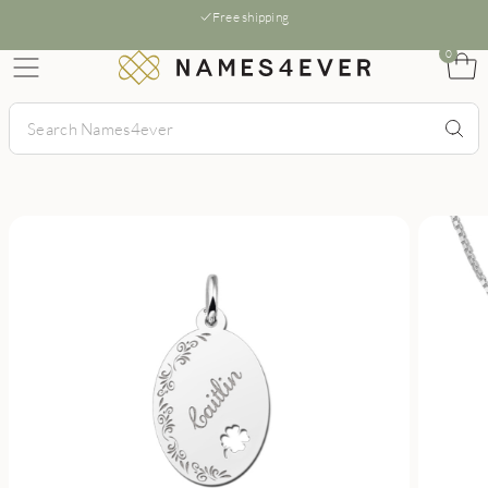
Free shipping
0