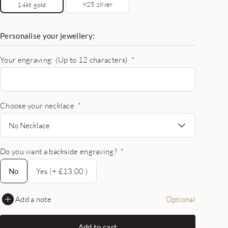
925 zilver
14kt gold
Personalise your jewellery:
Your engraving: (Up to 12 characters)
*
Choose your necklace
*
No Necklace
Do you want a backside engraving?
*
No
No
Yes (+ £13.00 )
Add a note
Optional
Add to cart