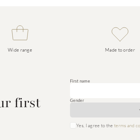
Wide range
Made to order
e
First name
r first
Gender
Yes, I agree to the
terms and co