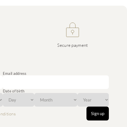
Secure payment
Email address
Date of birth
Sign up
nditions