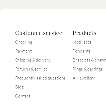
Customer service
Products
Ordering
Necklaces
Payment
Pendants
Shipping & delivery
Bracelets & char
Returns & service
Rings & earrings
Frequently asked questions
All jewellery
Blog
Contact