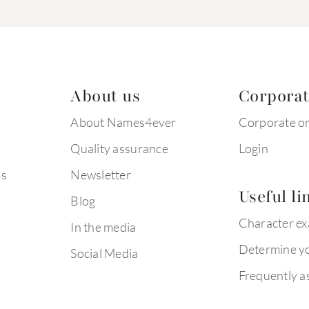
About us
Corpora
About Names4ever
Corporate o
Quality assurance
Login
ms
Newsletter
Useful li
Blog
Character e
In the media
Determine yo
Social Media
Frequently a