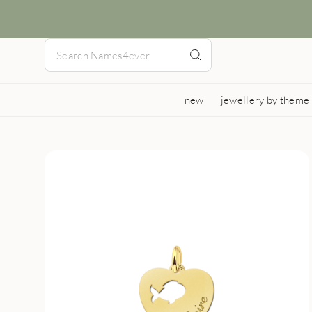
new
jewellery by theme