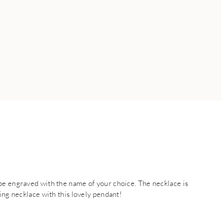
be engraved with the name of your choice. The necklace is
ing necklace with this lovely pendant!