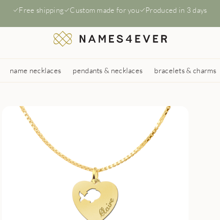
Free shipping
Custom made for you
Produced in 3 days
name necklaces
pendants & necklaces
bracelets & charms