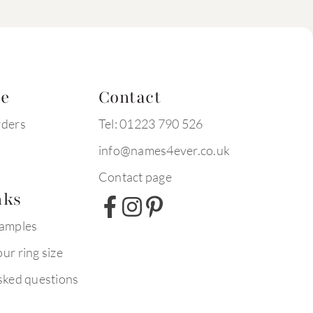
te
Contact
rders
Tel: 01223 790 526
info@names4ever.co.uk
Contact page
nks
xamples
ur ring size
sked questions