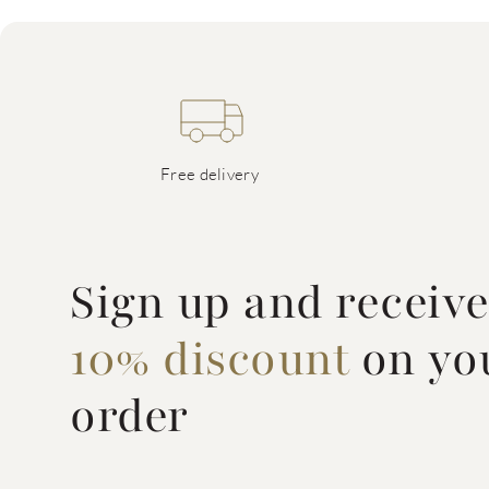
Free delivery
Sign up and receiv
10% discount
on you
order