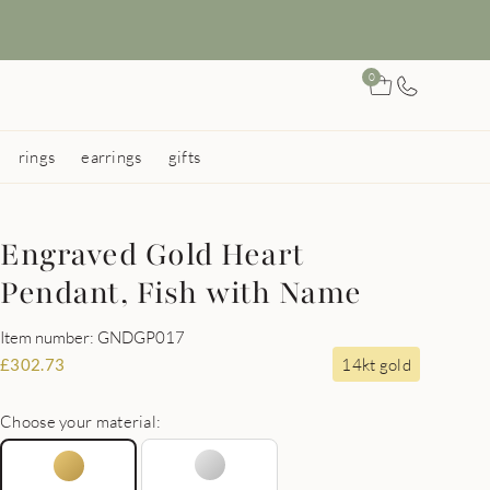
0
rings
earrings
gifts
Engraved Gold Heart
Pendant, Fish with Name
Item number: GNDGP017
14kt gold
£
302.73
Choose your material: