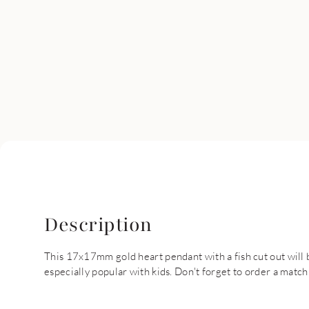
Description
This 17x17mm gold heart pendant with a fish cut out will 
especially popular with kids. Don't forget to order a match