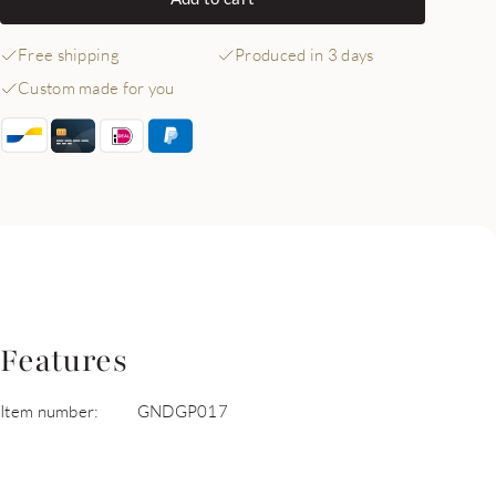
Free shipping
Produced in 3 days
Custom made for you
Features
Item number:
GNDGP017