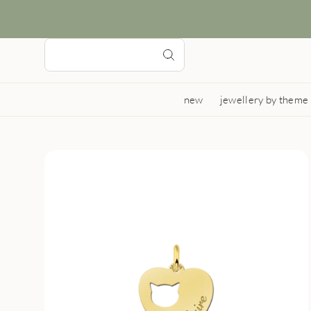
new
jewellery by theme