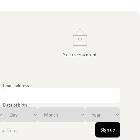
Secure payment
Email address
Date of birth
Sign up
nditions