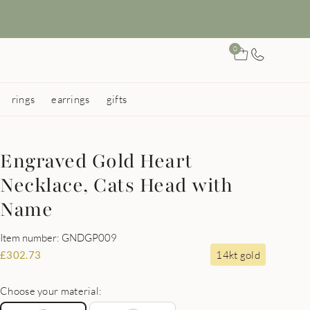
0
rings
earrings
gifts
Engraved Gold Heart
Necklace, Cats Head with
Name
Item number: GNDGP009
14kt gold
£
302.73
Choose your material: