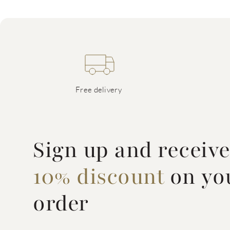
Free delivery
Sign up and receiv
10% discount
on you
order