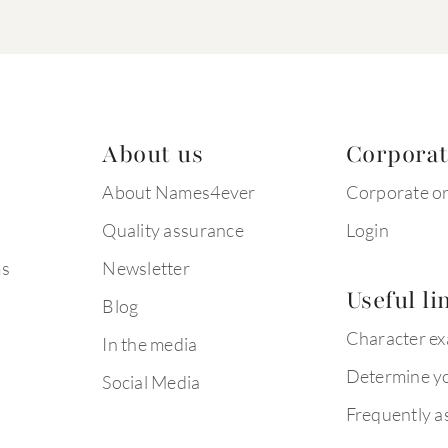
About us
Corpora
About Names4ever
Corporate o
Quality assurance
Login
ms
Newsletter
Useful li
Blog
Character e
In the media
Determine yo
Social Media
Frequently a