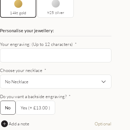
925 zilver
14kt gold
Personalise your jewellery:
Your engraving: (Up to 12 characters)
*
Choose your necklace
*
No Necklace
Do you want a backside engraving?
*
No
No
Yes (+ £13.00 )
Add a note
Optional