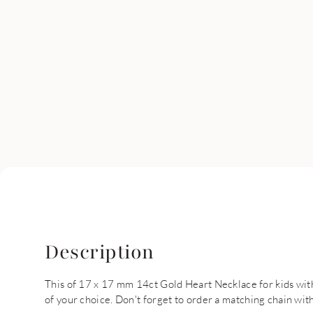
Description
This of 17 x 17 mm 14ct Gold Heart Necklace for kids with
of your choice. Don't forget to order a matching chain with