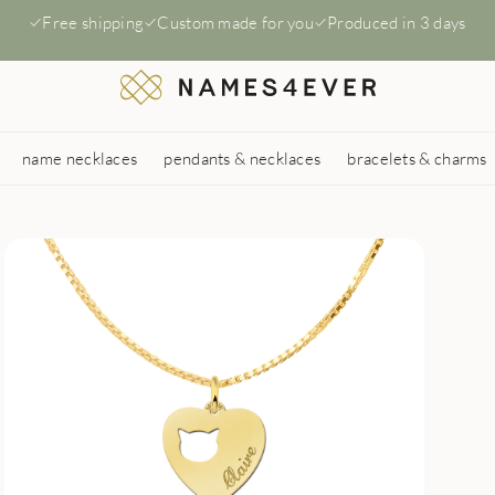
Free shipping
Custom made for you
Produced in 3 days
name necklaces
pendants & necklaces
bracelets & charms