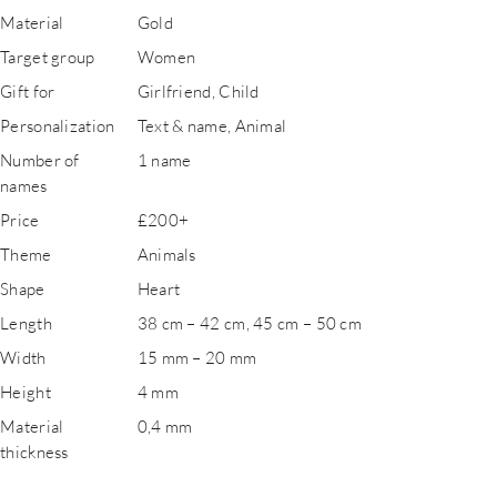
Material
Gold
Target group
Women
Gift for
Girlfriend, Child
Personalization
Text & name, Animal
Number of
1 name
names
Price
£200+
Theme
Animals
Shape
Heart
Length
38 cm – 42 cm, 45 cm – 50 cm
Width
15 mm – 20 mm
Height
4 mm
Material
0,4 mm
thickness