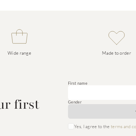
Wide range
Made to order
e
First name
r first
Gender
Yes, I agree to the
terms and co