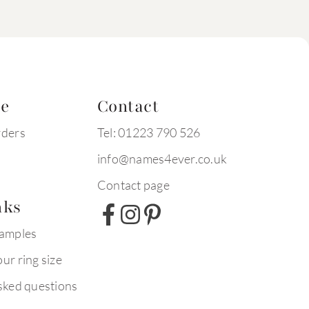
te
Contact
rders
Tel: 01223 790 526
info@names4ever.co.uk
Contact page
nks
xamples
ur ring size
sked questions