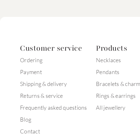
Customer service
Products
Ordering
Necklaces
Payment
Pendants
Shipping & delivery
Bracelets & char
Returns & service
Rings & earrings
Frequently asked questions
All jewellery
Blog
Contact