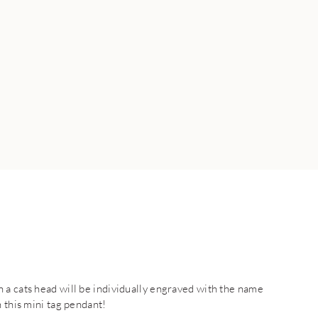
 a cats head will be individually engraved with the name
 this mini tag pendant!