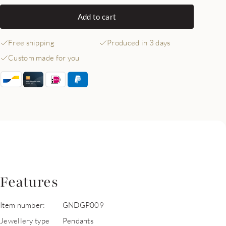
Add to cart
Free shipping
Produced in 3 days
Custom made for you
Features
Item number:
GNDGP009
Jewellery type
Pendants