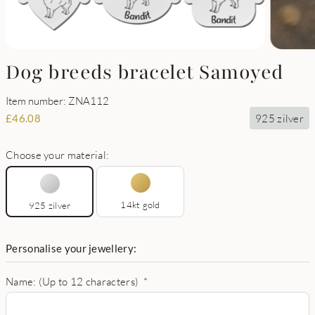
Dog breeds bracelet Samoyed
Item number: ZNA112
925 zilver
£
46.08
Choose your material:
14kt gold
925 zilver
Personalise your jewellery:
Name: (Up to 12 characters)
*