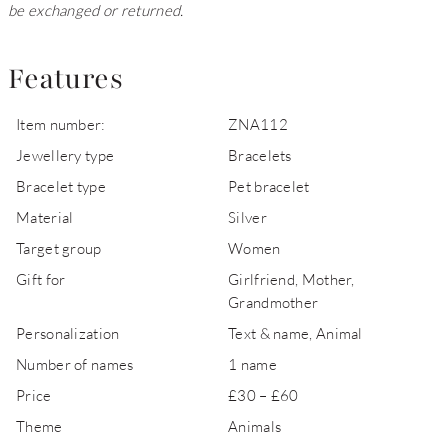
be exchanged or returned.
Features
Item number:
ZNA112
Jewellery type
Bracelets
Bracelet type
Pet bracelet
Material
Silver
Target group
Women
Gift for
Girlfriend, Mother,
Grandmother
Personalization
Text & name, Animal
Number of names
1 name
Price
£30 – £60
Theme
Animals