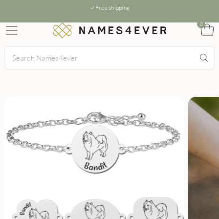
Free shipping
0