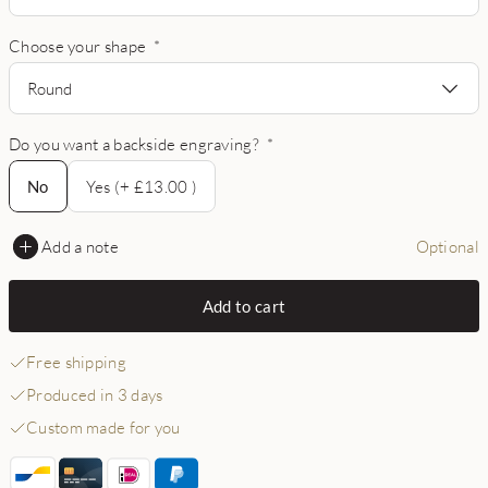
Choose your shape
*
Round
Do you want a backside engraving?
*
No
No
Yes (+ £13.00 )
Add a note
Optional
Add to cart
Free shipping
Produced in 3 days
Custom made for you