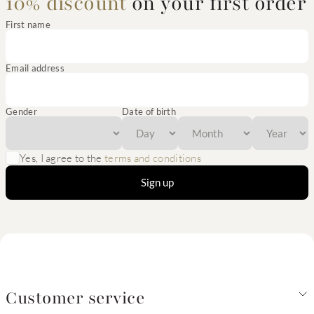
10% discount
on your first order
First name
Email address
Gender
Date of birth
Yes, I agree to the
terms and conditions
Sign up
Customer service