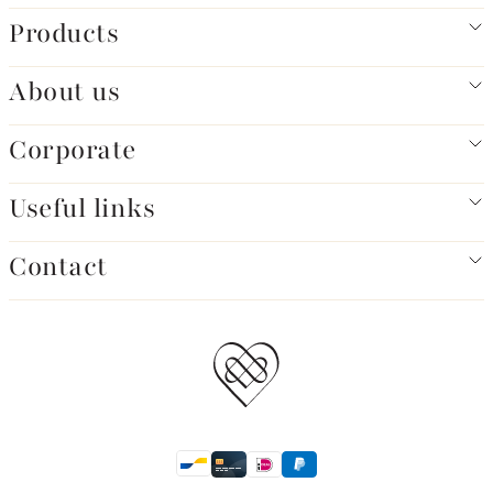
Products
About us
Corporate
Useful links
Contact