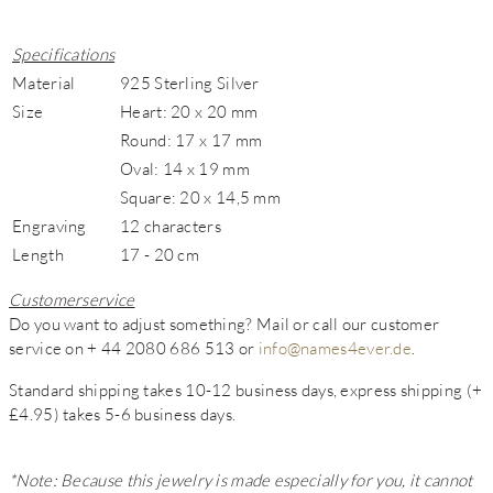
Specifications
Material
925 Sterling Silver
Size
Heart: 20 x 20 mm
Round: 17 x 17 mm
Oval: 14 x 19 mm
Square: 20 x 14,5 mm
Engraving
12 characters
Length
17 - 20 cm
Customerservice
Do you want to adjust something? Mail or call our customer
service on + 44 2080 686 513 or
info@names4ever.de
.
Standard shipping takes 10-12 business days, express shipping (+
£4.95) takes 5-6 business days.
*Note: Because this jewelry is made especially for you, it cannot