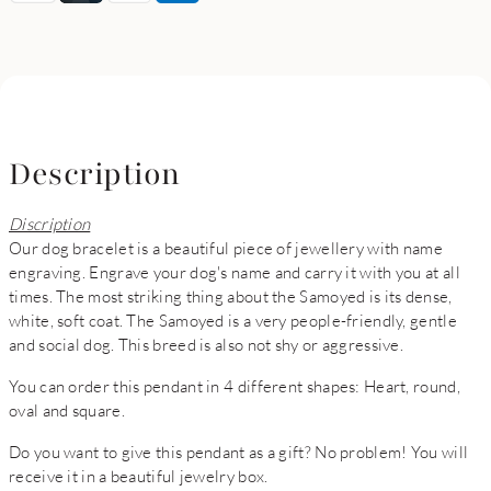
Description
Discription
Our dog bracelet is a beautiful piece of jewellery with name
engraving. Engrave your dog's name and carry it with you at all
times. The most striking thing about the Samoyed is its dense,
white, soft coat. The Samoyed is a very people-friendly, gentle
and social dog. This breed is also not shy or aggressive.
You can order this pendant in 4 different shapes: Heart, round,
oval and square.
Do you want to give this pendant as a gift? No problem! You will
receive it in a beautiful jewelry box.