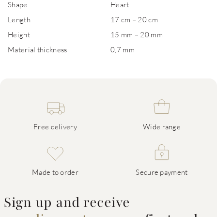
Shape
Heart
Length
17 cm – 20 cm
Height
15 mm – 20 mm
Material thickness
0,7 mm
Free delivery
Wide range
Made to order
Secure payment
Sign up and receive